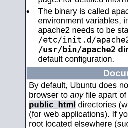
The binary is called apa
environment variables, in
apache2 needs to be sta
/etc/init.d/apache
/usr/bin/apache2
dir
default configuration.
Docu
By default, Ubuntu does no
browser to
any
file apart o
public_html
directories (
(for web applications). If 
root located elsewhere (su