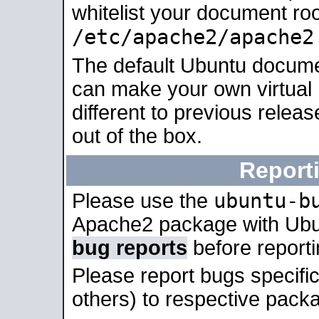
whitelist your document roo
/etc/apache2/apache2
The default Ubuntu docume
can make your own virtual 
different to previous relea
out of the box.
Report
ubuntu-b
Please use the
Apache2 package with Ub
bug reports
before report
Please report bugs specif
others) to respective packa