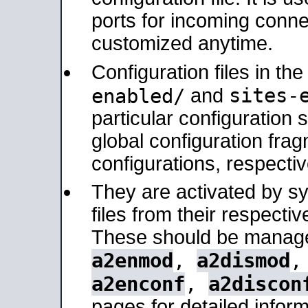
ports for incoming connec
customized anytime.
Configuration files in th
sites-
enabled/
and
particular configuratio
global configuration frag
configurations, respectiv
They are activated by sy
files from their respectiv
These should be manage
a2enmod
,
a2dismod
a2enconf
,
a2discon
pages for detailed inform