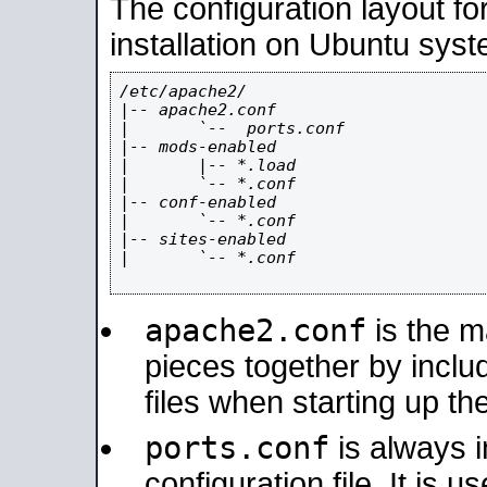
The configuration layout f
installation on Ubuntu syst
/etc/apache2/

|-- apache2.conf

|       `--  ports.conf

|-- mods-enabled

|       |-- *.load

|       `-- *.conf

|-- conf-enabled

|       `-- *.conf

|-- sites-enabled

|       `-- *.conf

apache2.conf
is the ma
pieces together by includ
files when starting up th
ports.conf
is always 
configuration file. It is 