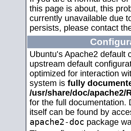
this page is about, this pro
currently unavailable due t
persists, please contact the
Configur
Ubuntu's Apache2 default co
upstream default configurati
optimized for interaction w
system is
fully document
/usr/share/doc/apache2
for the full documentation
itself can be found by acc
apache2-doc
package was 