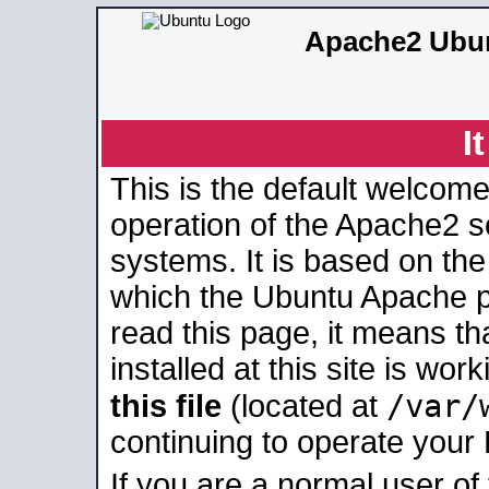
Apache2 Ubun
I
This is the default welcome
operation of the Apache2 se
systems. It is based on th
which the Ubuntu Apache pa
read this page, it means t
installed at this site is wo
/var/
this file
(located at
continuing to operate your
If you are a normal user of